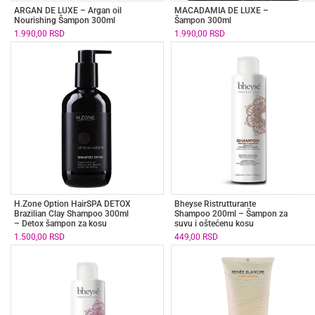
ARGAN DE LUXE – Argan oil
MACADAMIA DE LUXE –
Nourishing Šampon 300ml
Šampon 300ml
1.990,00
RSD
1.990,00
RSD
H.Zone Option HairSPA DETOX
Bheyse Ristrutturante
Brazilian Clay Shampoo 300ml
Shampoo 200ml – Šampon za
– Detox šampon za kosu
suvu i oštećenu kosu
1.500,00
RSD
449,00
RSD