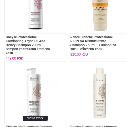
Bheyse Professional
Renee Blanche Professional
Illuminating Argan Oil And
RIPRESA Ristrutturante
Honey Shampoo 200ml –
Shampoo 250ml – Šampon za
Šampon za tretiranu i farbanu
suvu i oštećenu kosu
kosu
820,00
RSD
449,00
RSD
OUT OF STOCK
Bheyse Ristrutturante Shmpoo
Bheyse Ristrutturante Shmpoo