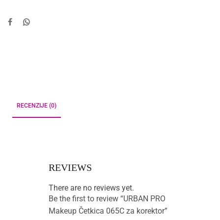
RECENZIJE (0)
REVIEWS
There are no reviews yet.
Be the first to review “URBAN PRO
Makeup Četkica 065C za korektor”