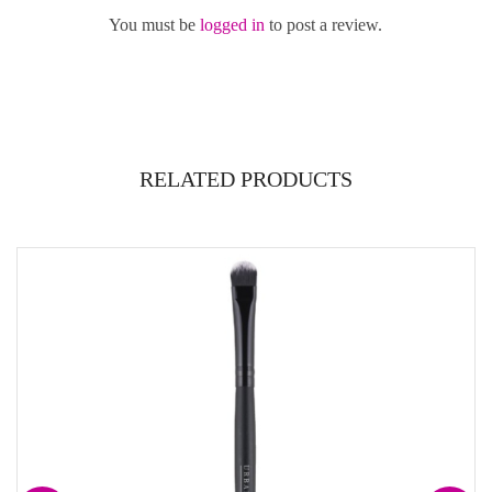
You must be
logged in
to post a review.
RELATED PRODUCTS