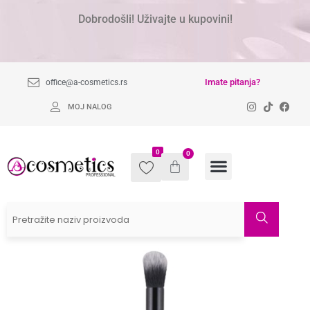
Dobrodošli! Uživajte u kupovini!
Imate pitanja?
office@a-cosmetics.rs
MOJ NALOG
0
0